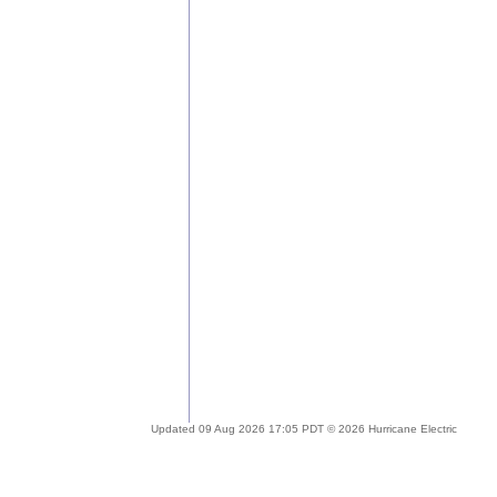
Updated 09 Aug 2026 17:05 PDT © 2026 Hurricane Electric