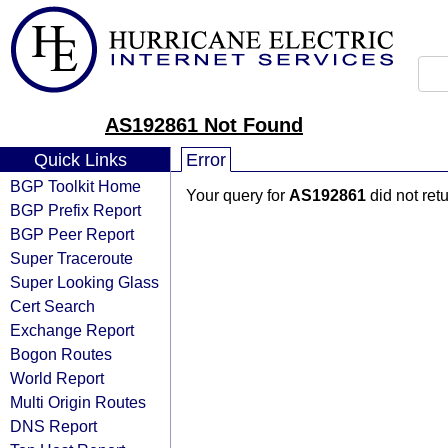
AS192861 Not Found
Quick Links
Error
BGP Toolkit Home
Your query for
AS192861
did not ret
BGP Prefix Report
BGP Peer Report
Super Traceroute
Super Looking Glass
Cert Search
Exchange Report
Bogon Routes
World Report
Multi Origin Routes
DNS Report