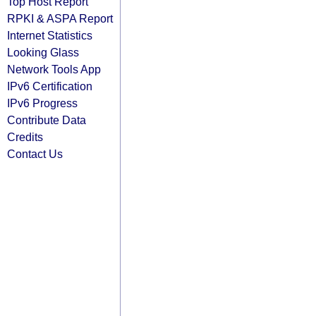
Top Host Report
RPKI & ASPA Report
Internet Statistics
Looking Glass
Network Tools App
IPv6 Certification
IPv6 Progress
Contribute Data
Credits
Contact Us