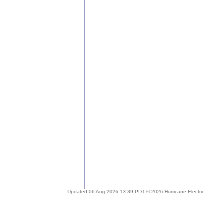
Updated 06 Aug 2026 13:39 PDT © 2026 Hurricane Electric