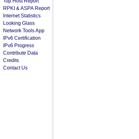
Top Host Report
RPKI & ASPA Report
Internet Statistics
Looking Glass
Network Tools App
IPv6 Certification
IPv6 Progress
Contribute Data
Credits
Contact Us