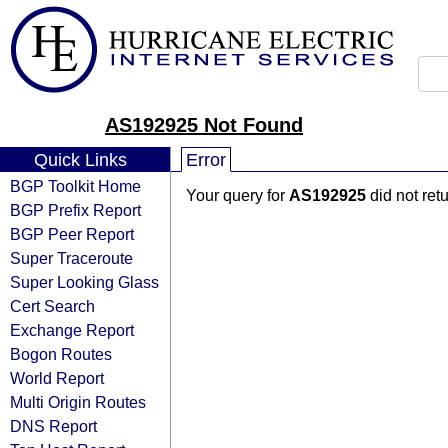
AS192925 Not Found
Quick Links
Error
BGP Toolkit Home
Your query for
AS192925
did not ret
BGP Prefix Report
BGP Peer Report
Super Traceroute
Super Looking Glass
Cert Search
Exchange Report
Bogon Routes
World Report
Multi Origin Routes
DNS Report