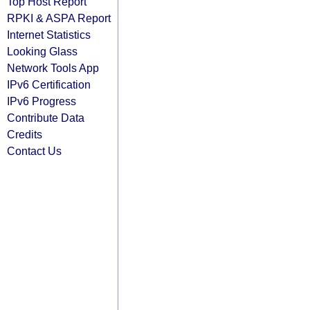
Top Host Report
RPKI & ASPA Report
Internet Statistics
Looking Glass
Network Tools App
IPv6 Certification
IPv6 Progress
Contribute Data
Credits
Contact Us