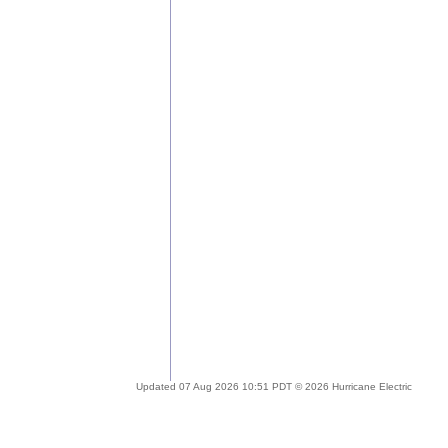
Updated 07 Aug 2026 10:51 PDT © 2026 Hurricane Electric