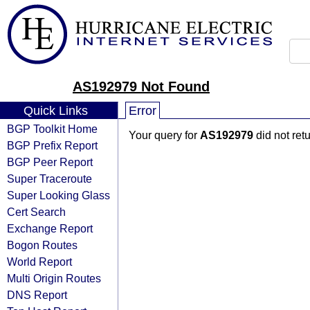
AS192979 Not Found
Quick Links
Error
BGP Toolkit Home
Your query for
AS192979
did not ret
BGP Prefix Report
BGP Peer Report
Super Traceroute
Super Looking Glass
Cert Search
Exchange Report
Bogon Routes
World Report
Multi Origin Routes
DNS Report