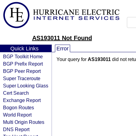
AS193011 Not Found
Quick Links
Error
BGP Toolkit Home
Your query for
AS193011
did not ret
BGP Prefix Report
BGP Peer Report
Super Traceroute
Super Looking Glass
Cert Search
Exchange Report
Bogon Routes
World Report
Multi Origin Routes
DNS Report