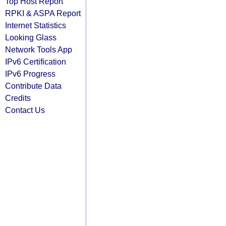
Top Host Report
RPKI & ASPA Report
Internet Statistics
Looking Glass
Network Tools App
IPv6 Certification
IPv6 Progress
Contribute Data
Credits
Contact Us