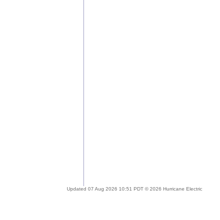
Updated 07 Aug 2026 10:51 PDT © 2026 Hurricane Electric