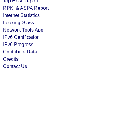
Top Host Report
RPKI & ASPA Report
Internet Statistics
Looking Glass
Network Tools App
IPv6 Certification
IPv6 Progress
Contribute Data
Credits
Contact Us