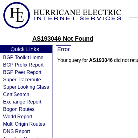
AS193046 Not Found
Quick Links
Error
BGP Toolkit Home
Your query for
AS193046
did not ret
BGP Prefix Report
BGP Peer Report
Super Traceroute
Super Looking Glass
Cert Search
Exchange Report
Bogon Routes
World Report
Multi Origin Routes
DNS Report