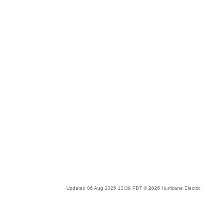
Updated 06 Aug 2026 13:39 PDT © 2026 Hurricane Electric