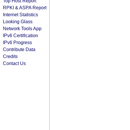
Top Host Report
RPKI & ASPA Report
Internet Statistics
Looking Glass
Network Tools App
IPv6 Certification
IPv6 Progress
Contribute Data
Credits
Contact Us