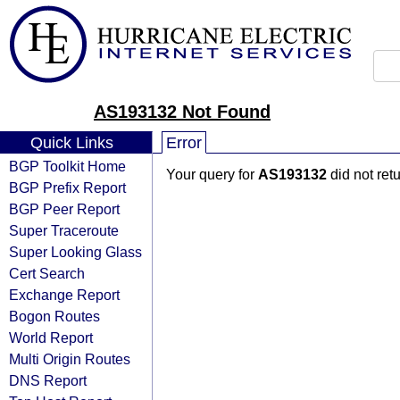
AS193132 Not Found
Quick Links
Error
BGP Toolkit Home
Your query for
AS193132
did not ret
BGP Prefix Report
BGP Peer Report
Super Traceroute
Super Looking Glass
Cert Search
Exchange Report
Bogon Routes
World Report
Multi Origin Routes
DNS Report