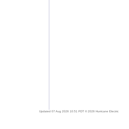
Updated 07 Aug 2026 10:51 PDT © 2026 Hurricane Electric