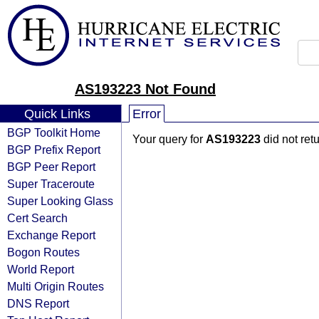
AS193223 Not Found
Quick Links
Error
BGP Toolkit Home
Your query for
AS193223
did not ret
BGP Prefix Report
BGP Peer Report
Super Traceroute
Super Looking Glass
Cert Search
Exchange Report
Bogon Routes
World Report
Multi Origin Routes
DNS Report