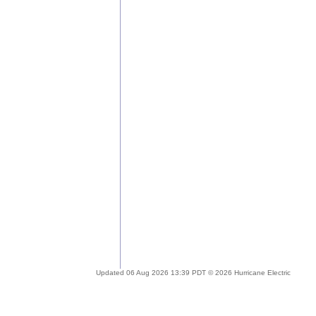
Updated 06 Aug 2026 13:39 PDT © 2026 Hurricane Electric