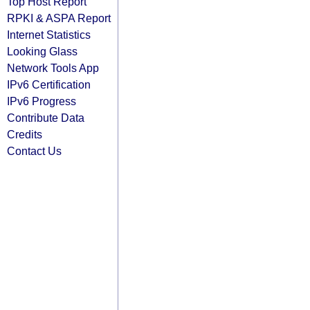
Top Host Report
RPKI & ASPA Report
Internet Statistics
Looking Glass
Network Tools App
IPv6 Certification
IPv6 Progress
Contribute Data
Credits
Contact Us