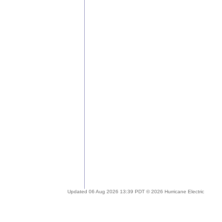
Updated 06 Aug 2026 13:39 PDT © 2026 Hurricane Electric