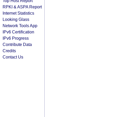
Top Host Report
RPKI & ASPA Report
Internet Statistics
Looking Glass
Network Tools App
IPv6 Certification
IPv6 Progress
Contribute Data
Credits
Contact Us