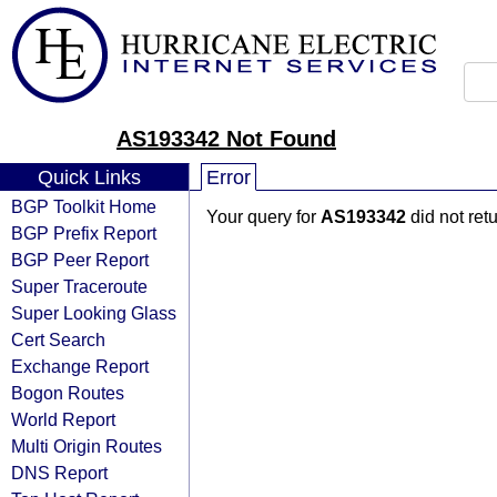
AS193342 Not Found
Quick Links
Error
BGP Toolkit Home
Your query for
AS193342
did not ret
BGP Prefix Report
BGP Peer Report
Super Traceroute
Super Looking Glass
Cert Search
Exchange Report
Bogon Routes
World Report
Multi Origin Routes
DNS Report