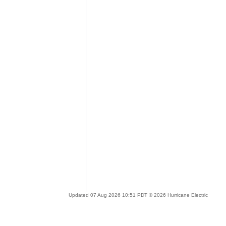
Updated 07 Aug 2026 10:51 PDT © 2026 Hurricane Electric