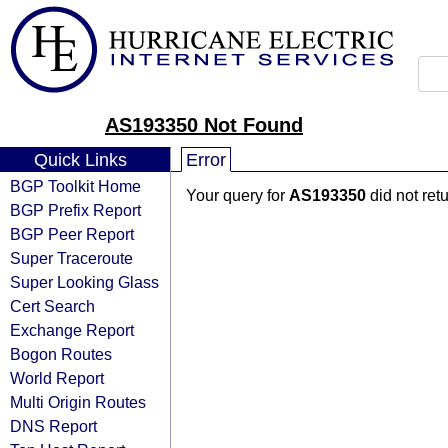
AS193350 Not Found
Quick Links
Error
BGP Toolkit Home
Your query for
AS193350
did not ret
BGP Prefix Report
BGP Peer Report
Super Traceroute
Super Looking Glass
Cert Search
Exchange Report
Bogon Routes
World Report
Multi Origin Routes
DNS Report