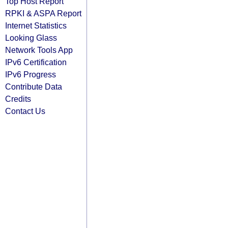
Top Host Report
RPKI & ASPA Report
Internet Statistics
Looking Glass
Network Tools App
IPv6 Certification
IPv6 Progress
Contribute Data
Credits
Contact Us