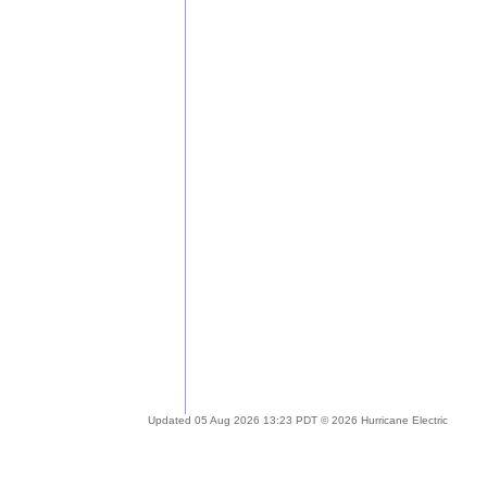
Updated 05 Aug 2026 13:23 PDT © 2026 Hurricane Electric