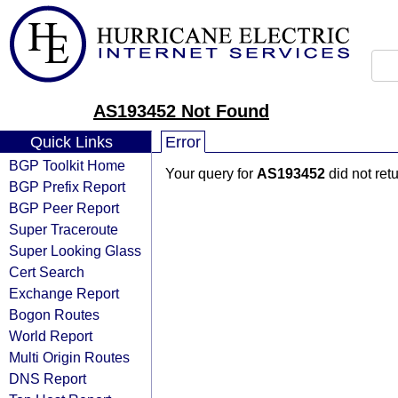
AS193452 Not Found
Quick Links
Error
BGP Toolkit Home
Your query for
AS193452
did not ret
BGP Prefix Report
BGP Peer Report
Super Traceroute
Super Looking Glass
Cert Search
Exchange Report
Bogon Routes
World Report
Multi Origin Routes
DNS Report