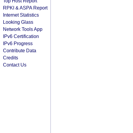
Top Host Report
RPKI & ASPA Report
Internet Statistics
Looking Glass
Network Tools App
IPv6 Certification
IPv6 Progress
Contribute Data
Credits
Contact Us