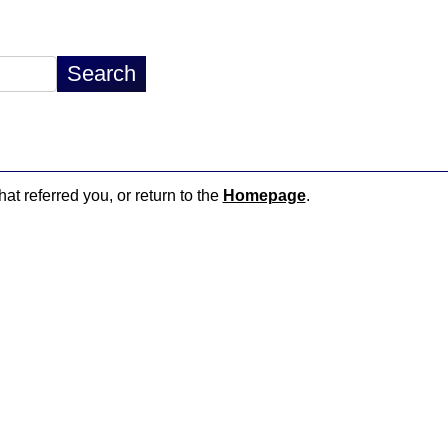
hat referred you, or return to the
Homepage
.