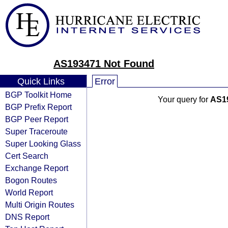
AS193471 Not Found
Quick Links
Error
BGP Toolkit Home
Your query for
AS1
BGP Prefix Report
BGP Peer Report
Super Traceroute
Super Looking Glass
Cert Search
Exchange Report
Bogon Routes
World Report
Multi Origin Routes
DNS Report