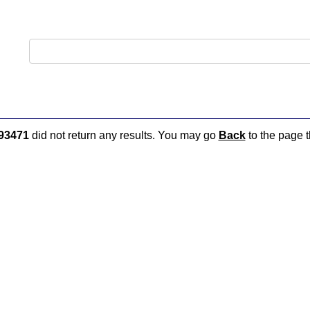
93471
did not return any results. You may go
Back
to the page t