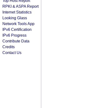
Top Host Report
RPKI & ASPA Report
Internet Statistics
Looking Glass
Network Tools App
IPv6 Certification
IPv6 Progress
Contribute Data
Credits
Contact Us