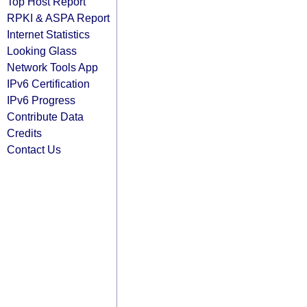
Top Host Report
RPKI & ASPA Report
Internet Statistics
Looking Glass
Network Tools App
IPv6 Certification
IPv6 Progress
Contribute Data
Credits
Contact Us