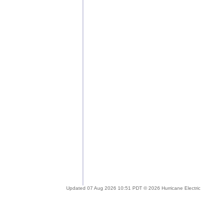
Updated 07 Aug 2026 10:51 PDT © 2026 Hurricane Electric