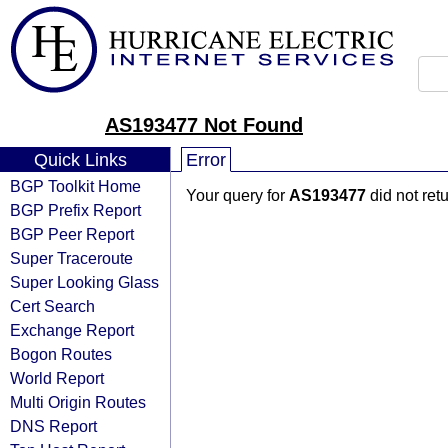
AS193477 Not Found
Quick Links
Error
BGP Toolkit Home
Your query for
AS193477
did not ret
BGP Prefix Report
BGP Peer Report
Super Traceroute
Super Looking Glass
Cert Search
Exchange Report
Bogon Routes
World Report
Multi Origin Routes
DNS Report