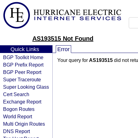
AS193515 Not Found
Quick Links
Error
BGP Toolkit Home
Your query for
AS193515
did not ret
BGP Prefix Report
BGP Peer Report
Super Traceroute
Super Looking Glass
Cert Search
Exchange Report
Bogon Routes
World Report
Multi Origin Routes
DNS Report