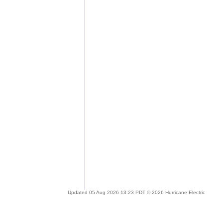
Updated 05 Aug 2026 13:23 PDT © 2026 Hurricane Electric