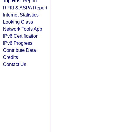
Top Host Report
RPKI & ASPA Report
Internet Statistics
Looking Glass
Network Tools App
IPv6 Certification
IPv6 Progress
Contribute Data
Credits
Contact Us