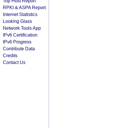
Top Host Report
RPKI & ASPA Report
Internet Statistics
Looking Glass
Network Tools App
IPv6 Certification
IPv6 Progress
Contribute Data
Credits
Contact Us