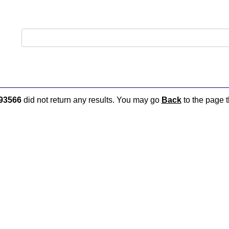
93566
did not return any results. You may go
Back
to the page t