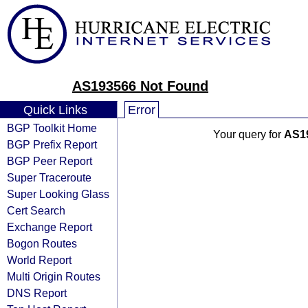
AS193566 Not Found
Quick Links
Error
BGP Toolkit Home
Your query for
AS1
BGP Prefix Report
BGP Peer Report
Super Traceroute
Super Looking Glass
Cert Search
Exchange Report
Bogon Routes
World Report
Multi Origin Routes
DNS Report