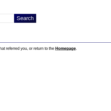
hat referred you, or return to the
Homepage
.