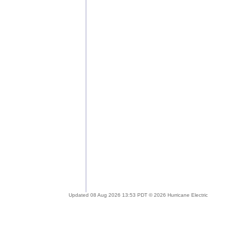
Updated 08 Aug 2026 13:53 PDT © 2026 Hurricane Electric