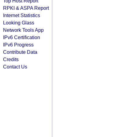
Top Host Report
RPKI & ASPA Report
Internet Statistics
Looking Glass
Network Tools App
IPv6 Certification
IPv6 Progress
Contribute Data
Credits
Contact Us