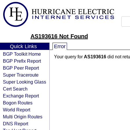
AS193616 Not Found
Quick Links
Error
BGP Toolkit Home
Your query for
AS193616
did not ret
BGP Prefix Report
BGP Peer Report
Super Traceroute
Super Looking Glass
Cert Search
Exchange Report
Bogon Routes
World Report
Multi Origin Routes
DNS Report