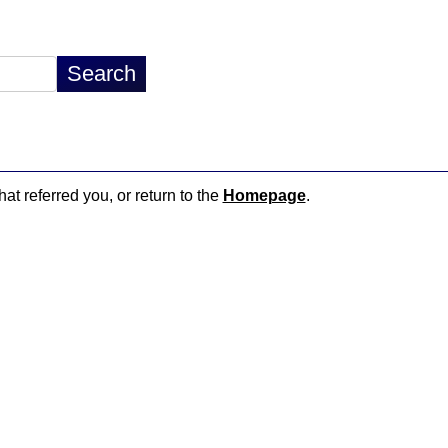
hat referred you, or return to the
Homepage
.