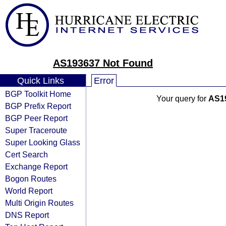
AS193637 Not Found
Quick Links
Error
BGP Toolkit Home
Your query for
AS1
BGP Prefix Report
BGP Peer Report
Super Traceroute
Super Looking Glass
Cert Search
Exchange Report
Bogon Routes
World Report
Multi Origin Routes
DNS Report