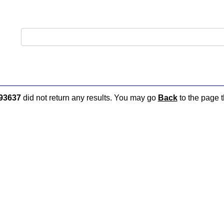
93637
did not return any results. You may go
Back
to the page t