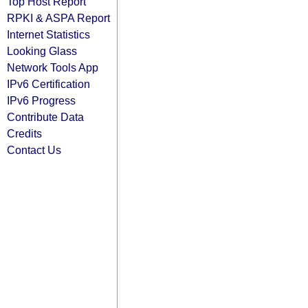
Top Host Report
RPKI & ASPA Report
Internet Statistics
Looking Glass
Network Tools App
IPv6 Certification
IPv6 Progress
Contribute Data
Credits
Contact Us