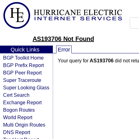
AS193706 Not Found
Quick Links
Error
BGP Toolkit Home
Your query for
AS193706
did not ret
BGP Prefix Report
BGP Peer Report
Super Traceroute
Super Looking Glass
Cert Search
Exchange Report
Bogon Routes
World Report
Multi Origin Routes
DNS Report