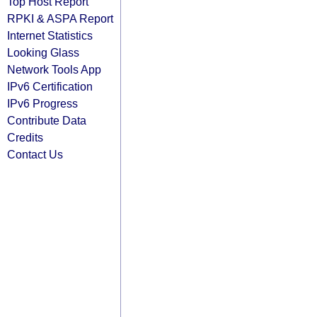
Top Host Report
RPKI & ASPA Report
Internet Statistics
Looking Glass
Network Tools App
IPv6 Certification
IPv6 Progress
Contribute Data
Credits
Contact Us