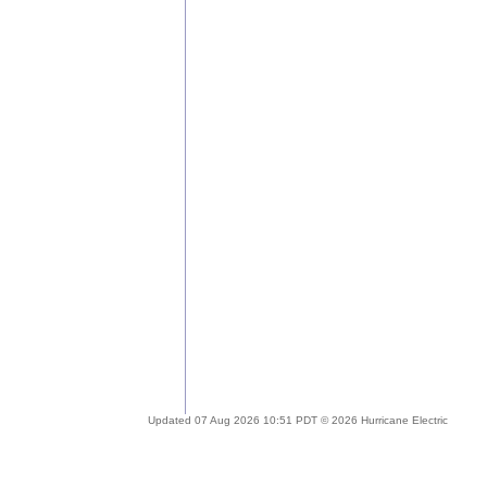
Updated 07 Aug 2026 10:51 PDT © 2026 Hurricane Electric