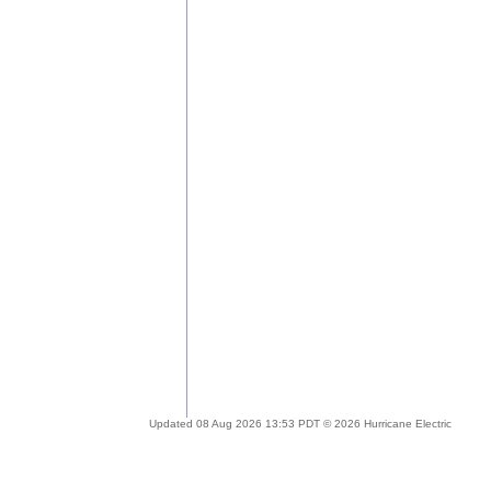
Updated 08 Aug 2026 13:53 PDT © 2026 Hurricane Electric