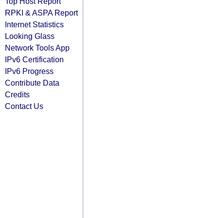
Top Host Report
RPKI & ASPA Report
Internet Statistics
Looking Glass
Network Tools App
IPv6 Certification
IPv6 Progress
Contribute Data
Credits
Contact Us