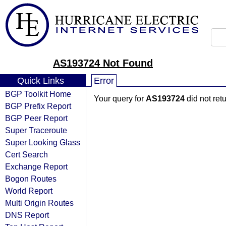
AS193724 Not Found
Quick Links
Error
BGP Toolkit Home
Your query for
AS193724
did not ret
BGP Prefix Report
BGP Peer Report
Super Traceroute
Super Looking Glass
Cert Search
Exchange Report
Bogon Routes
World Report
Multi Origin Routes
DNS Report