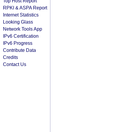
Top Host Report
RPKI & ASPA Report
Internet Statistics
Looking Glass
Network Tools App
IPv6 Certification
IPv6 Progress
Contribute Data
Credits
Contact Us