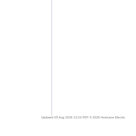
Updated 05 Aug 2026 13:23 PDT © 2026 Hurricane Electric