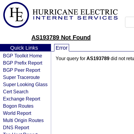
AS193789 Not Found
Quick Links
Error
BGP Toolkit Home
Your query for
AS193789
did not ret
BGP Prefix Report
BGP Peer Report
Super Traceroute
Super Looking Glass
Cert Search
Exchange Report
Bogon Routes
World Report
Multi Origin Routes
DNS Report