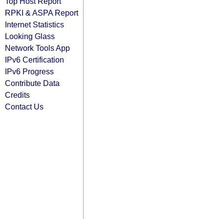
Top Host Report
RPKI & ASPA Report
Internet Statistics
Looking Glass
Network Tools App
IPv6 Certification
IPv6 Progress
Contribute Data
Credits
Contact Us