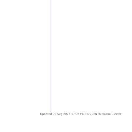
Updated 09 Aug 2026 17:05 PDT © 2026 Hurricane Electric