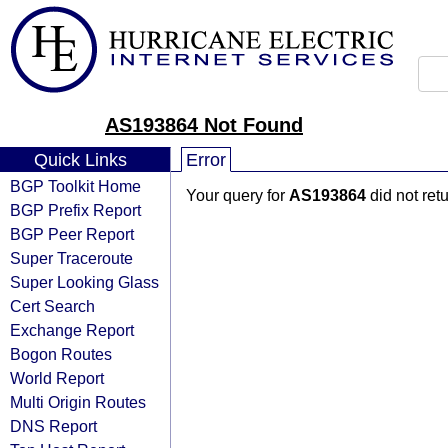
AS193864 Not Found
Quick Links
Error
BGP Toolkit Home
Your query for
AS193864
did not ret
BGP Prefix Report
BGP Peer Report
Super Traceroute
Super Looking Glass
Cert Search
Exchange Report
Bogon Routes
World Report
Multi Origin Routes
DNS Report