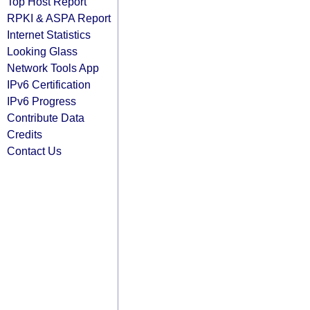
Top Host Report
RPKI & ASPA Report
Internet Statistics
Looking Glass
Network Tools App
IPv6 Certification
IPv6 Progress
Contribute Data
Credits
Contact Us