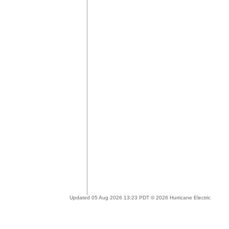
Updated 05 Aug 2026 13:23 PDT © 2026 Hurricane Electric