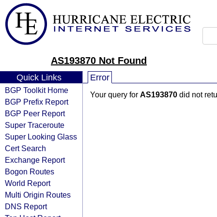
AS193870 Not Found
Quick Links
Error
BGP Toolkit Home
Your query for
AS193870
did not ret
BGP Prefix Report
BGP Peer Report
Super Traceroute
Super Looking Glass
Cert Search
Exchange Report
Bogon Routes
World Report
Multi Origin Routes
DNS Report