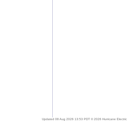
Updated 08 Aug 2026 13:53 PDT © 2026 Hurricane Electric