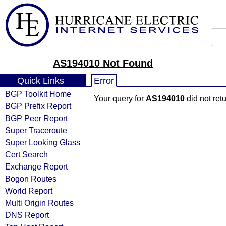
AS194010 Not Found
Quick Links
Error
BGP Toolkit Home
Your query for
AS194010
did not ret
BGP Prefix Report
BGP Peer Report
Super Traceroute
Super Looking Glass
Cert Search
Exchange Report
Bogon Routes
World Report
Multi Origin Routes
DNS Report