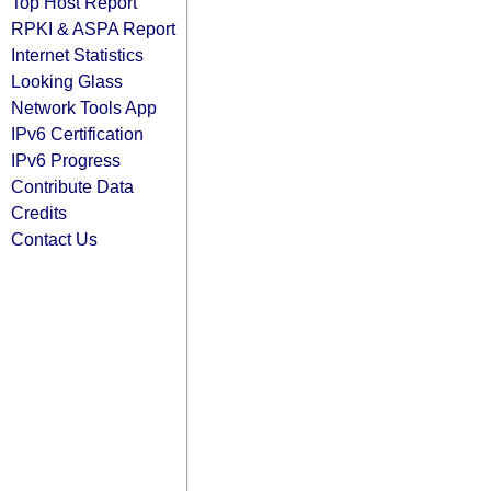
Top Host Report
RPKI & ASPA Report
Internet Statistics
Looking Glass
Network Tools App
IPv6 Certification
IPv6 Progress
Contribute Data
Credits
Contact Us