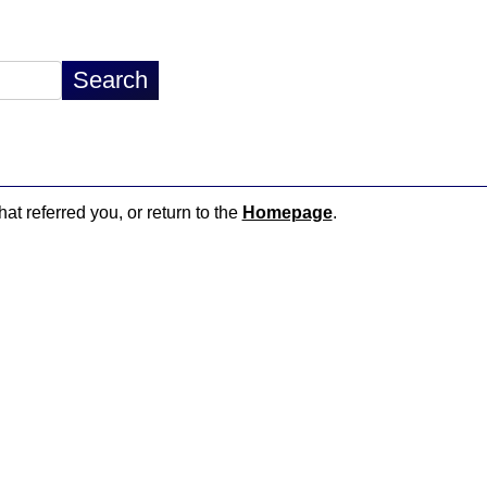
hat referred you, or return to the
Homepage
.