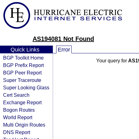
AS194081 Not Found
Quick Links
Error
BGP Toolkit Home
Your query for
AS1
BGP Prefix Report
BGP Peer Report
Super Traceroute
Super Looking Glass
Cert Search
Exchange Report
Bogon Routes
World Report
Multi Origin Routes
DNS Report