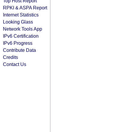
Top Host Report
RPKI & ASPA Report
Internet Statistics
Looking Glass
Network Tools App
IPv6 Certification
IPv6 Progress
Contribute Data
Credits
Contact Us