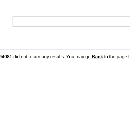
94081
did not return any results. You may go
Back
to the page t