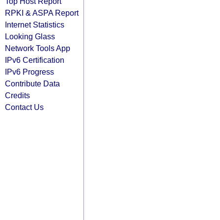
Top Host Report
RPKI & ASPA Report
Internet Statistics
Looking Glass
Network Tools App
IPv6 Certification
IPv6 Progress
Contribute Data
Credits
Contact Us