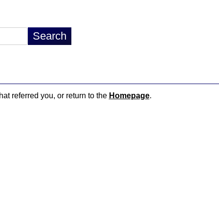
hat referred you, or return to the
Homepage
.