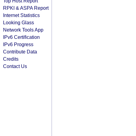
Top Host Report
RPKI & ASPA Report
Internet Statistics
Looking Glass
Network Tools App
IPv6 Certification
IPv6 Progress
Contribute Data
Credits
Contact Us