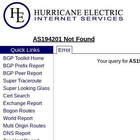
AS194201 Not Found
Quick Links
Error
BGP Toolkit Home
Your query for
AS1
BGP Prefix Report
BGP Peer Report
Super Traceroute
Super Looking Glass
Cert Search
Exchange Report
Bogon Routes
World Report
Multi Origin Routes
DNS Report