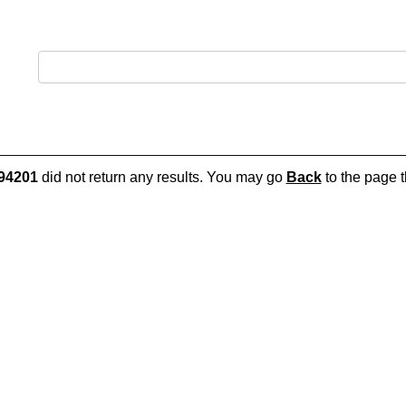
94201
did not return any results. You may go
Back
to the page t