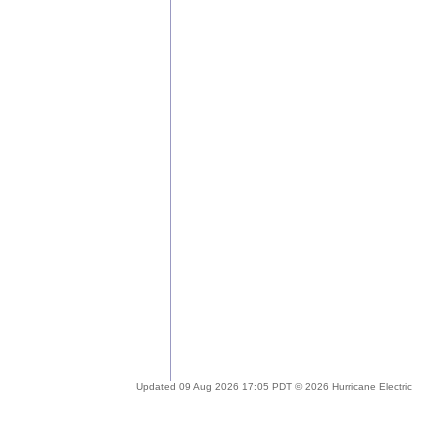
Updated 09 Aug 2026 17:05 PDT © 2026 Hurricane Electric