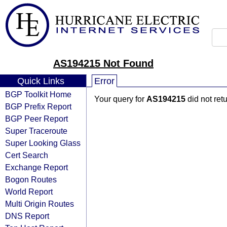
AS194215 Not Found
Quick Links
Error
BGP Toolkit Home
Your query for
AS194215
did not ret
BGP Prefix Report
BGP Peer Report
Super Traceroute
Super Looking Glass
Cert Search
Exchange Report
Bogon Routes
World Report
Multi Origin Routes
DNS Report