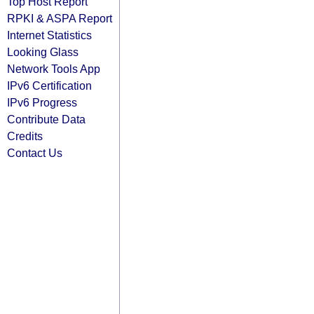
Top Host Report
RPKI & ASPA Report
Internet Statistics
Looking Glass
Network Tools App
IPv6 Certification
IPv6 Progress
Contribute Data
Credits
Contact Us