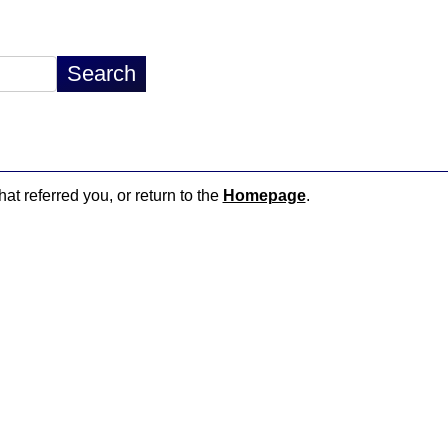
hat referred you, or return to the
Homepage
.