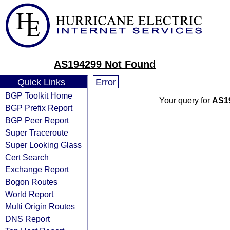
AS194299 Not Found
Quick Links
Error
BGP Toolkit Home
Your query for
AS1
BGP Prefix Report
BGP Peer Report
Super Traceroute
Super Looking Glass
Cert Search
Exchange Report
Bogon Routes
World Report
Multi Origin Routes
DNS Report