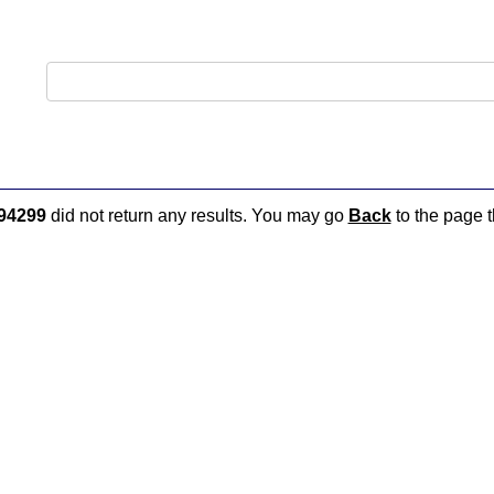
94299
did not return any results. You may go
Back
to the page t