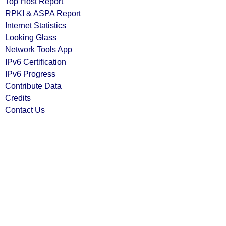
Top Host Report
RPKI & ASPA Report
Internet Statistics
Looking Glass
Network Tools App
IPv6 Certification
IPv6 Progress
Contribute Data
Credits
Contact Us