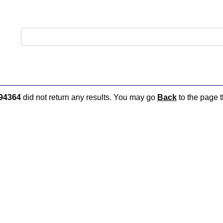
94364
did not return any results. You may go
Back
to the page t