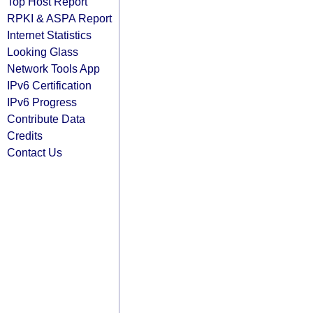
Top Host Report
RPKI & ASPA Report
Internet Statistics
Looking Glass
Network Tools App
IPv6 Certification
IPv6 Progress
Contribute Data
Credits
Contact Us