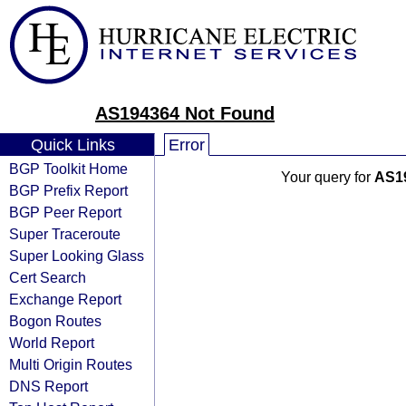
AS194364 Not Found
Quick Links
Error
BGP Toolkit Home
Your query for
AS1
BGP Prefix Report
BGP Peer Report
Super Traceroute
Super Looking Glass
Cert Search
Exchange Report
Bogon Routes
World Report
Multi Origin Routes
DNS Report