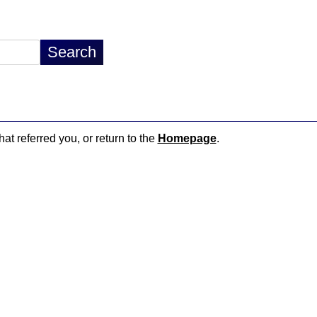
hat referred you, or return to the
Homepage
.