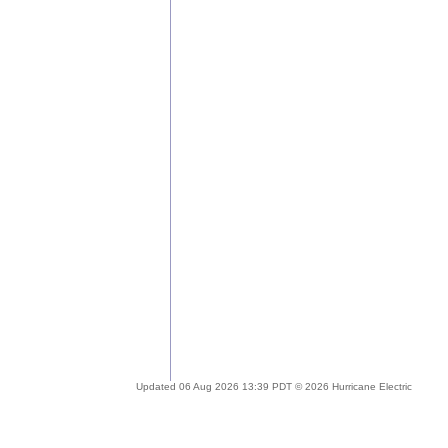
Updated 06 Aug 2026 13:39 PDT © 2026 Hurricane Electric