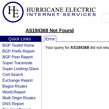
AS194368 Not Found
Quick Links
Error
BGP Toolkit Home
Your query for
AS194368
did not ret
BGP Prefix Report
BGP Peer Report
Super Traceroute
Super Looking Glass
Cert Search
Exchange Report
Bogon Routes
World Report
Multi Origin Routes
DNS Report