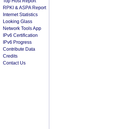
Top Host Report
RPKI & ASPA Report
Internet Statistics
Looking Glass
Network Tools App
IPv6 Certification
IPv6 Progress
Contribute Data
Credits
Contact Us