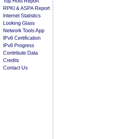
Top Host Report
RPKI & ASPA Report
Internet Statistics
Looking Glass
Network Tools App
IPv6 Certification
IPv6 Progress
Contribute Data
Credits
Contact Us