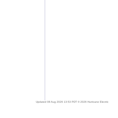
Updated 08 Aug 2026 13:53 PDT © 2026 Hurricane Electric