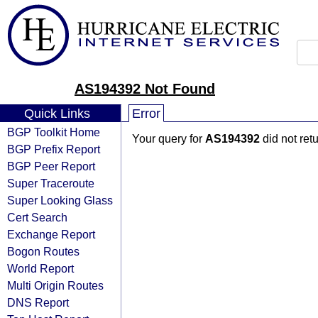
AS194392 Not Found
Quick Links
Error
BGP Toolkit Home
Your query for
AS194392
did not ret
BGP Prefix Report
BGP Peer Report
Super Traceroute
Super Looking Glass
Cert Search
Exchange Report
Bogon Routes
World Report
Multi Origin Routes
DNS Report