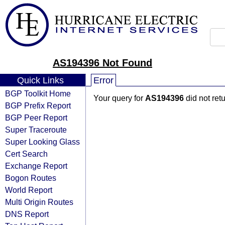
AS194396 Not Found
Quick Links
Error
BGP Toolkit Home
Your query for
AS194396
did not ret
BGP Prefix Report
BGP Peer Report
Super Traceroute
Super Looking Glass
Cert Search
Exchange Report
Bogon Routes
World Report
Multi Origin Routes
DNS Report