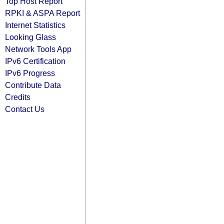
Top Host Report
RPKI & ASPA Report
Internet Statistics
Looking Glass
Network Tools App
IPv6 Certification
IPv6 Progress
Contribute Data
Credits
Contact Us