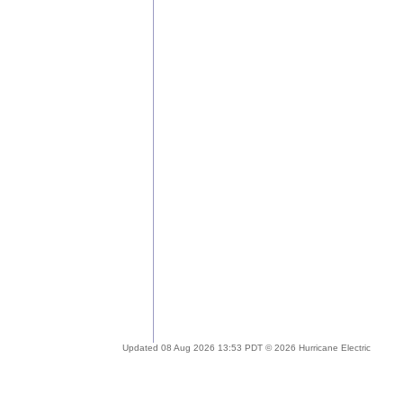
Updated 08 Aug 2026 13:53 PDT © 2026 Hurricane Electric