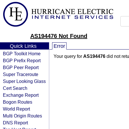
AS194476 Not Found
Quick Links
Error
BGP Toolkit Home
Your query for
AS194476
did not ret
BGP Prefix Report
BGP Peer Report
Super Traceroute
Super Looking Glass
Cert Search
Exchange Report
Bogon Routes
World Report
Multi Origin Routes
DNS Report