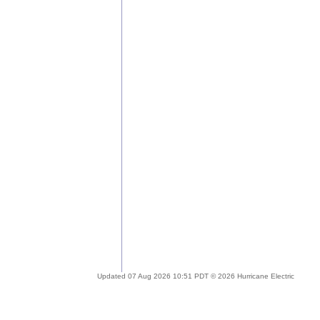
Updated 07 Aug 2026 10:51 PDT © 2026 Hurricane Electric