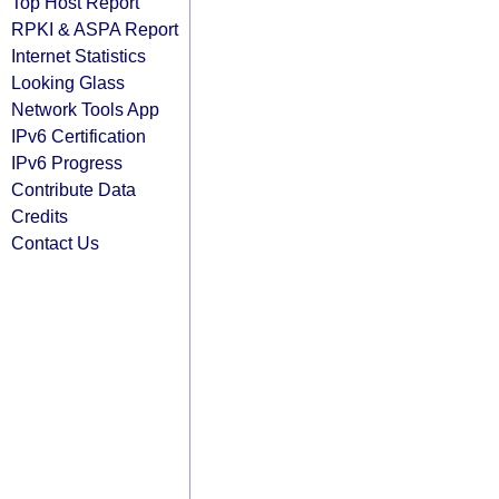
Top Host Report
RPKI & ASPA Report
Internet Statistics
Looking Glass
Network Tools App
IPv6 Certification
IPv6 Progress
Contribute Data
Credits
Contact Us