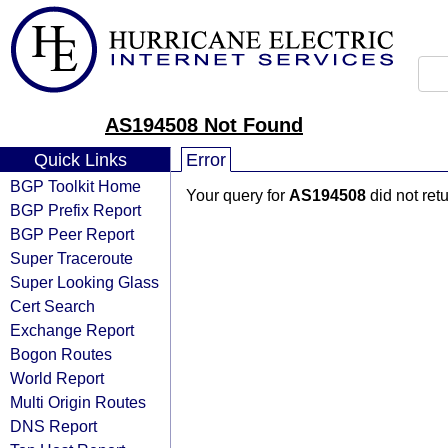
AS194508 Not Found
Quick Links
Error
BGP Toolkit Home
Your query for
AS194508
did not ret
BGP Prefix Report
BGP Peer Report
Super Traceroute
Super Looking Glass
Cert Search
Exchange Report
Bogon Routes
World Report
Multi Origin Routes
DNS Report