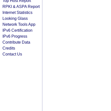
Top Host Report
RPKI & ASPA Report
Internet Statistics
Looking Glass
Network Tools App
IPv6 Certification
IPv6 Progress
Contribute Data
Credits
Contact Us