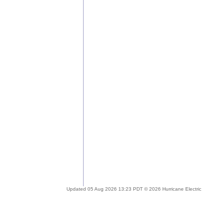
Updated 05 Aug 2026 13:23 PDT © 2026 Hurricane Electric