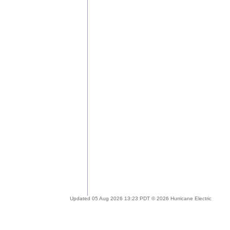
Updated 05 Aug 2026 13:23 PDT © 2026 Hurricane Electric