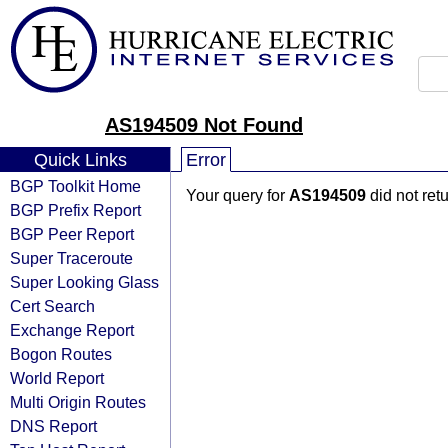
AS194509 Not Found
Quick Links
Error
BGP Toolkit Home
Your query for
AS194509
did not ret
BGP Prefix Report
BGP Peer Report
Super Traceroute
Super Looking Glass
Cert Search
Exchange Report
Bogon Routes
World Report
Multi Origin Routes
DNS Report