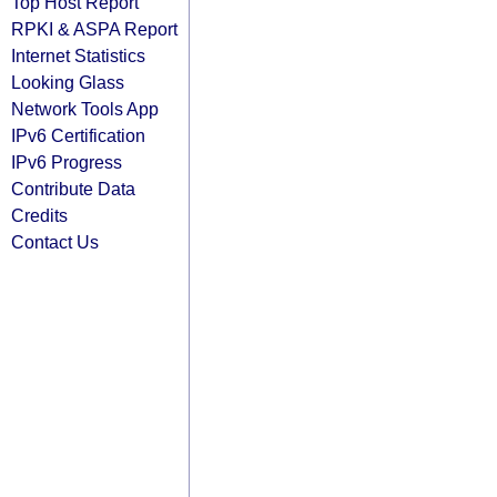
Top Host Report
RPKI & ASPA Report
Internet Statistics
Looking Glass
Network Tools App
IPv6 Certification
IPv6 Progress
Contribute Data
Credits
Contact Us