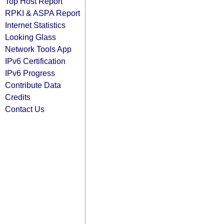
Top Host Report
RPKI & ASPA Report
Internet Statistics
Looking Glass
Network Tools App
IPv6 Certification
IPv6 Progress
Contribute Data
Credits
Contact Us