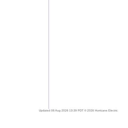
Updated 06 Aug 2026 13:39 PDT © 2026 Hurricane Electric