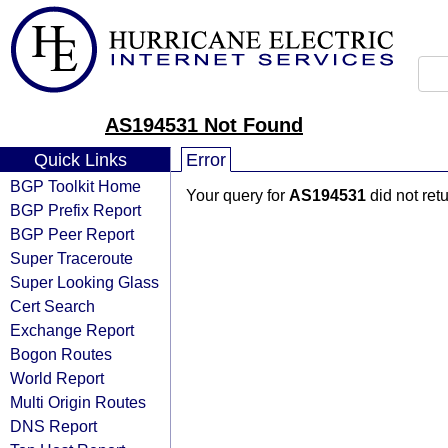
AS194531 Not Found
Quick Links
Error
BGP Toolkit Home
Your query for
AS194531
did not ret
BGP Prefix Report
BGP Peer Report
Super Traceroute
Super Looking Glass
Cert Search
Exchange Report
Bogon Routes
World Report
Multi Origin Routes
DNS Report