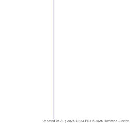
Updated 05 Aug 2026 13:23 PDT © 2026 Hurricane Electric