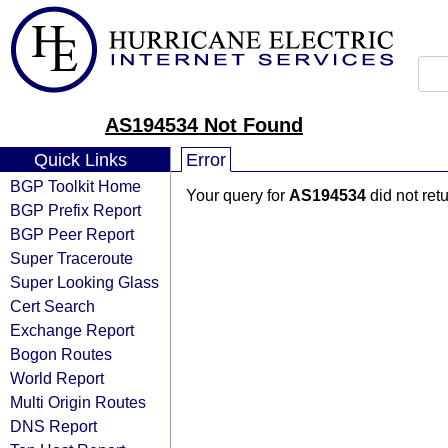
AS194534 Not Found
Quick Links
Error
BGP Toolkit Home
Your query for
AS194534
did not ret
BGP Prefix Report
BGP Peer Report
Super Traceroute
Super Looking Glass
Cert Search
Exchange Report
Bogon Routes
World Report
Multi Origin Routes
DNS Report