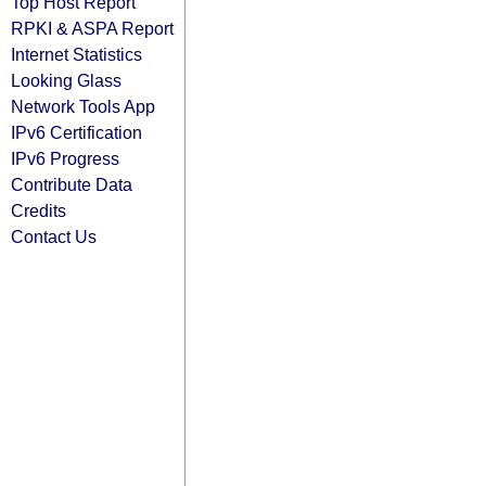
Top Host Report
RPKI & ASPA Report
Internet Statistics
Looking Glass
Network Tools App
IPv6 Certification
IPv6 Progress
Contribute Data
Credits
Contact Us