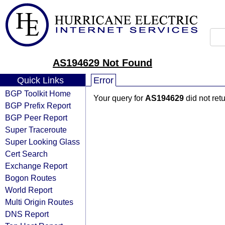
AS194629 Not Found
Quick Links
Error
BGP Toolkit Home
Your query for
AS194629
did not ret
BGP Prefix Report
BGP Peer Report
Super Traceroute
Super Looking Glass
Cert Search
Exchange Report
Bogon Routes
World Report
Multi Origin Routes
DNS Report