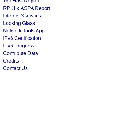
Top Host Report
RPKI & ASPA Report
Internet Statistics
Looking Glass
Network Tools App
IPv6 Certification
IPv6 Progress
Contribute Data
Credits
Contact Us