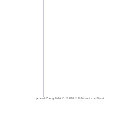
Updated 05 Aug 2026 13:23 PDT © 2026 Hurricane Electric