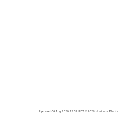
Updated 06 Aug 2026 13:39 PDT © 2026 Hurricane Electric