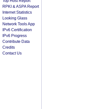
Top Host Report
RPKI & ASPA Report
Internet Statistics
Looking Glass
Network Tools App
IPv6 Certification
IPv6 Progress
Contribute Data
Credits
Contact Us