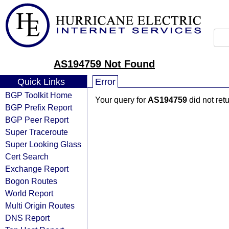
AS194759 Not Found
Quick Links
Error
BGP Toolkit Home
Your query for
AS194759
did not ret
BGP Prefix Report
BGP Peer Report
Super Traceroute
Super Looking Glass
Cert Search
Exchange Report
Bogon Routes
World Report
Multi Origin Routes
DNS Report