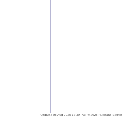
Updated 06 Aug 2026 13:39 PDT © 2026 Hurricane Electric