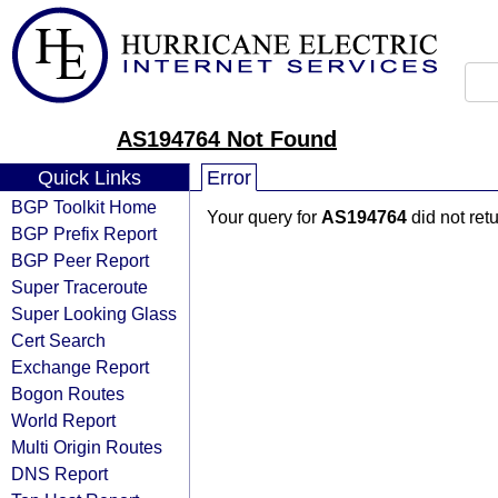
AS194764 Not Found
Quick Links
Error
BGP Toolkit Home
Your query for
AS194764
did not ret
BGP Prefix Report
BGP Peer Report
Super Traceroute
Super Looking Glass
Cert Search
Exchange Report
Bogon Routes
World Report
Multi Origin Routes
DNS Report