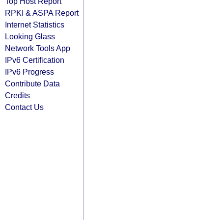
Top Host Report
RPKI & ASPA Report
Internet Statistics
Looking Glass
Network Tools App
IPv6 Certification
IPv6 Progress
Contribute Data
Credits
Contact Us