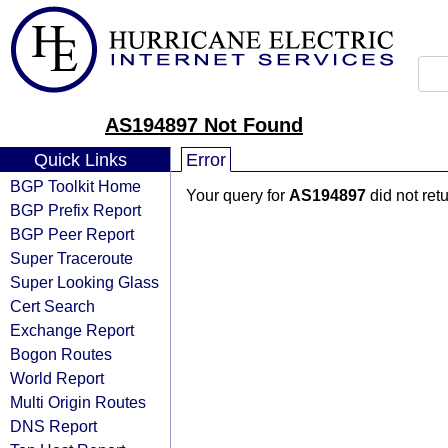
AS194897 Not Found
Quick Links
Error
BGP Toolkit Home
Your query for
AS194897
did not ret
BGP Prefix Report
BGP Peer Report
Super Traceroute
Super Looking Glass
Cert Search
Exchange Report
Bogon Routes
World Report
Multi Origin Routes
DNS Report