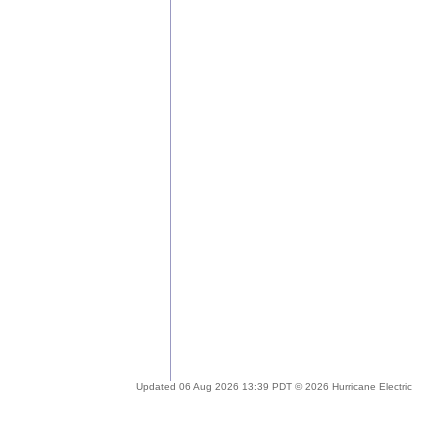
Updated 06 Aug 2026 13:39 PDT © 2026 Hurricane Electric