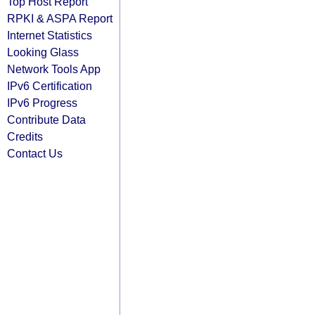
Top Host Report
RPKI & ASPA Report
Internet Statistics
Looking Glass
Network Tools App
IPv6 Certification
IPv6 Progress
Contribute Data
Credits
Contact Us