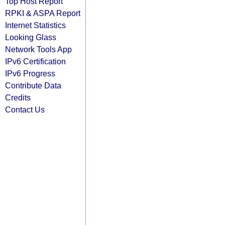
Top Host Report
RPKI & ASPA Report
Internet Statistics
Looking Glass
Network Tools App
IPv6 Certification
IPv6 Progress
Contribute Data
Credits
Contact Us