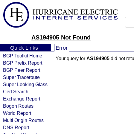
AS194905 Not Found
Quick Links
Error
BGP Toolkit Home
Your query for
AS194905
did not ret
BGP Prefix Report
BGP Peer Report
Super Traceroute
Super Looking Glass
Cert Search
Exchange Report
Bogon Routes
World Report
Multi Origin Routes
DNS Report