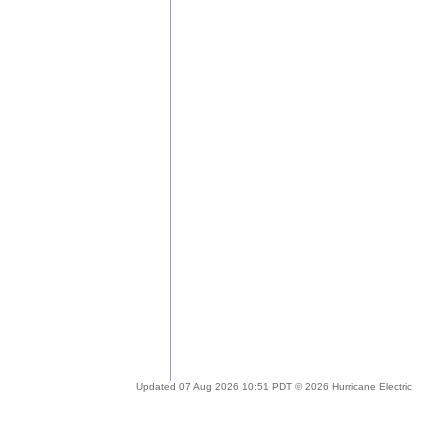
Updated 07 Aug 2026 10:51 PDT © 2026 Hurricane Electric