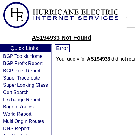
AS194933 Not Found
Quick Links
Error
BGP Toolkit Home
Your query for
AS194933
did not ret
BGP Prefix Report
BGP Peer Report
Super Traceroute
Super Looking Glass
Cert Search
Exchange Report
Bogon Routes
World Report
Multi Origin Routes
DNS Report