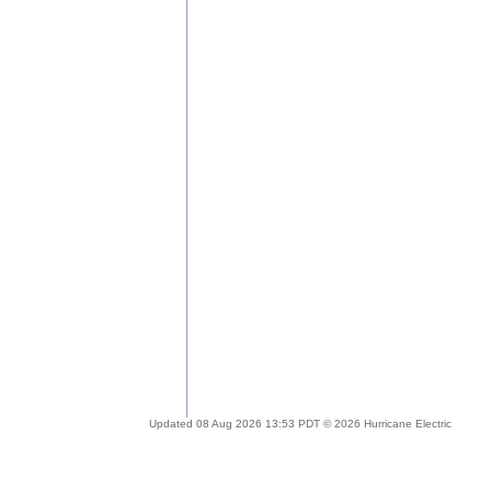
Updated 08 Aug 2026 13:53 PDT © 2026 Hurricane Electric