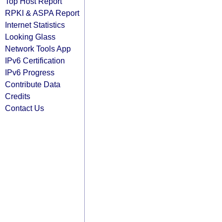
Top Host Report
RPKI & ASPA Report
Internet Statistics
Looking Glass
Network Tools App
IPv6 Certification
IPv6 Progress
Contribute Data
Credits
Contact Us