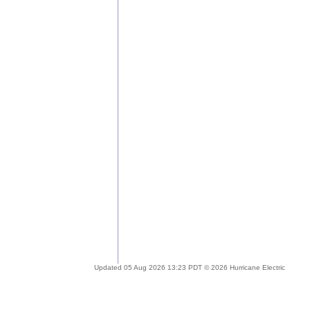
Updated 05 Aug 2026 13:23 PDT © 2026 Hurricane Electric