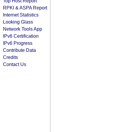
Top Host Report
RPKI & ASPA Report
Internet Statistics
Looking Glass
Network Tools App
IPv6 Certification
IPv6 Progress
Contribute Data
Credits
Contact Us