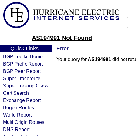
AS194991 Not Found
Quick Links
Error
BGP Toolkit Home
Your query for
AS194991
did not ret
BGP Prefix Report
BGP Peer Report
Super Traceroute
Super Looking Glass
Cert Search
Exchange Report
Bogon Routes
World Report
Multi Origin Routes
DNS Report