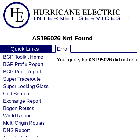
AS195026 Not Found
Quick Links
Error
BGP Toolkit Home
Your query for
AS195026
did not ret
BGP Prefix Report
BGP Peer Report
Super Traceroute
Super Looking Glass
Cert Search
Exchange Report
Bogon Routes
World Report
Multi Origin Routes
DNS Report