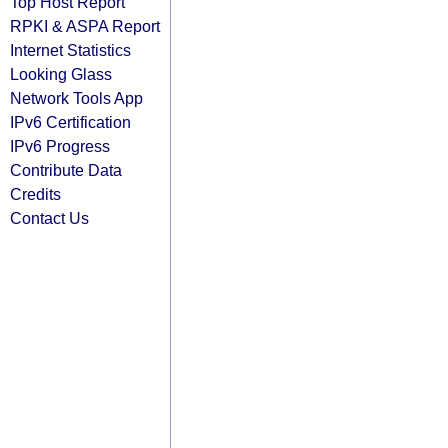
Top Host Report
RPKI & ASPA Report
Internet Statistics
Looking Glass
Network Tools App
IPv6 Certification
IPv6 Progress
Contribute Data
Credits
Contact Us