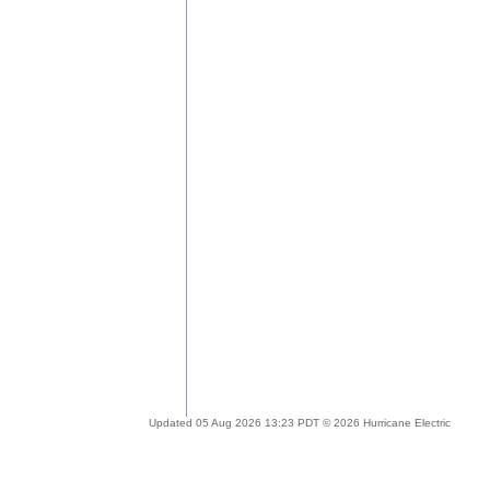
Updated 05 Aug 2026 13:23 PDT © 2026 Hurricane Electric