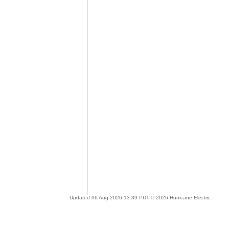
Updated 06 Aug 2026 13:39 PDT © 2026 Hurricane Electric