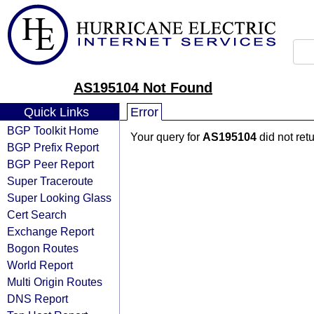
AS195104 Not Found
Quick Links
Error
BGP Toolkit Home
Your query for
AS195104
did not ret
BGP Prefix Report
BGP Peer Report
Super Traceroute
Super Looking Glass
Cert Search
Exchange Report
Bogon Routes
World Report
Multi Origin Routes
DNS Report