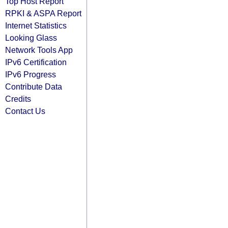
Top Host Report
RPKI & ASPA Report
Internet Statistics
Looking Glass
Network Tools App
IPv6 Certification
IPv6 Progress
Contribute Data
Credits
Contact Us