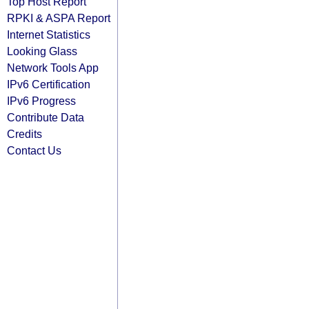
Top Host Report
RPKI & ASPA Report
Internet Statistics
Looking Glass
Network Tools App
IPv6 Certification
IPv6 Progress
Contribute Data
Credits
Contact Us