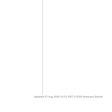
Updated 07 Aug 2026 10:51 PDT © 2026 Hurricane Electric