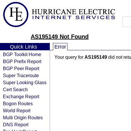
AS195149 Not Found
Quick Links
Error
BGP Toolkit Home
Your query for
AS195149
did not ret
BGP Prefix Report
BGP Peer Report
Super Traceroute
Super Looking Glass
Cert Search
Exchange Report
Bogon Routes
World Report
Multi Origin Routes
DNS Report