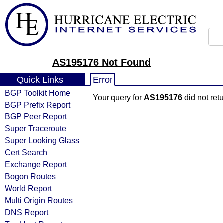
AS195176 Not Found
Quick Links
Error
BGP Toolkit Home
Your query for
AS195176
did not ret
BGP Prefix Report
BGP Peer Report
Super Traceroute
Super Looking Glass
Cert Search
Exchange Report
Bogon Routes
World Report
Multi Origin Routes
DNS Report