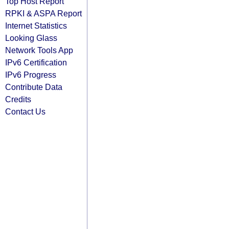
Top Host Report
RPKI & ASPA Report
Internet Statistics
Looking Glass
Network Tools App
IPv6 Certification
IPv6 Progress
Contribute Data
Credits
Contact Us