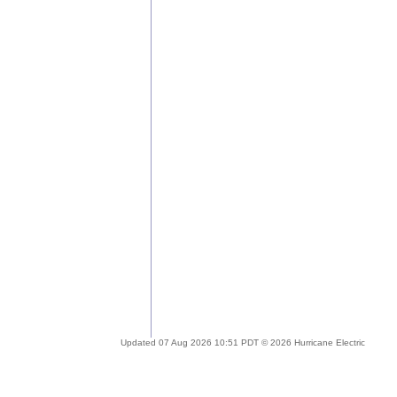
Updated 07 Aug 2026 10:51 PDT © 2026 Hurricane Electric