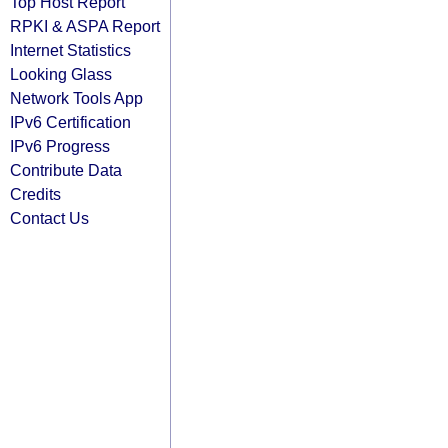
Top Host Report
RPKI & ASPA Report
Internet Statistics
Looking Glass
Network Tools App
IPv6 Certification
IPv6 Progress
Contribute Data
Credits
Contact Us