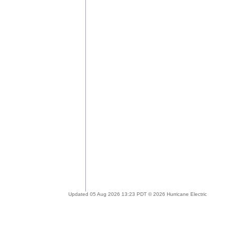
Updated 05 Aug 2026 13:23 PDT © 2026 Hurricane Electric