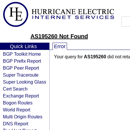
AS195260 Not Found
Quick Links
Error
BGP Toolkit Home
Your query for
AS195260
did not ret
BGP Prefix Report
BGP Peer Report
Super Traceroute
Super Looking Glass
Cert Search
Exchange Report
Bogon Routes
World Report
Multi Origin Routes
DNS Report