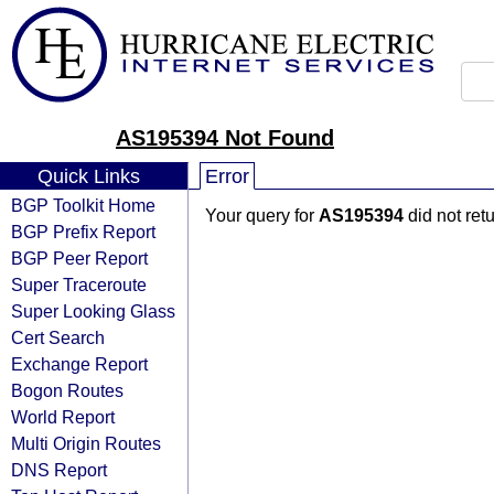
AS195394 Not Found
Quick Links
Error
BGP Toolkit Home
Your query for
AS195394
did not ret
BGP Prefix Report
BGP Peer Report
Super Traceroute
Super Looking Glass
Cert Search
Exchange Report
Bogon Routes
World Report
Multi Origin Routes
DNS Report