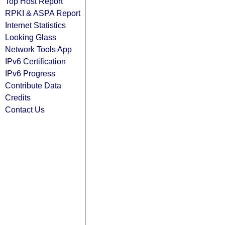
Top Host Report
RPKI & ASPA Report
Internet Statistics
Looking Glass
Network Tools App
IPv6 Certification
IPv6 Progress
Contribute Data
Credits
Contact Us