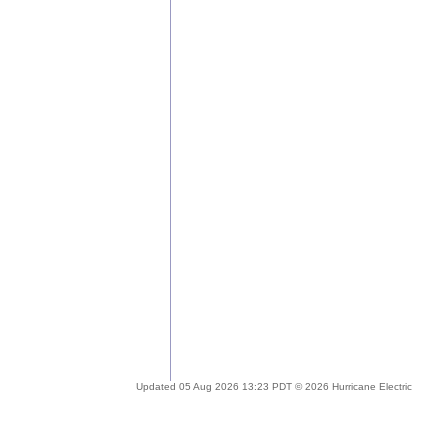
Updated 05 Aug 2026 13:23 PDT © 2026 Hurricane Electric