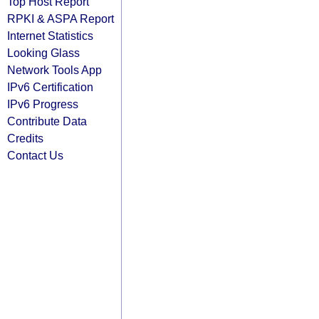
Top Host Report
RPKI & ASPA Report
Internet Statistics
Looking Glass
Network Tools App
IPv6 Certification
IPv6 Progress
Contribute Data
Credits
Contact Us