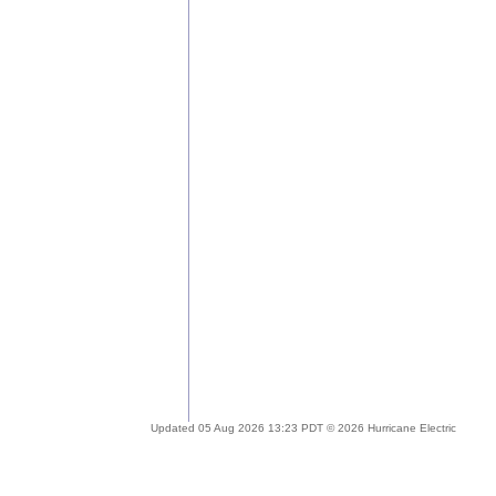
Updated 05 Aug 2026 13:23 PDT © 2026 Hurricane Electric