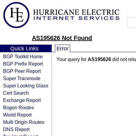
AS195626 Not Found
Quick Links
Error
BGP Toolkit Home
Your query for
AS195626
did not ret
BGP Prefix Report
BGP Peer Report
Super Traceroute
Super Looking Glass
Cert Search
Exchange Report
Bogon Routes
World Report
Multi Origin Routes
DNS Report